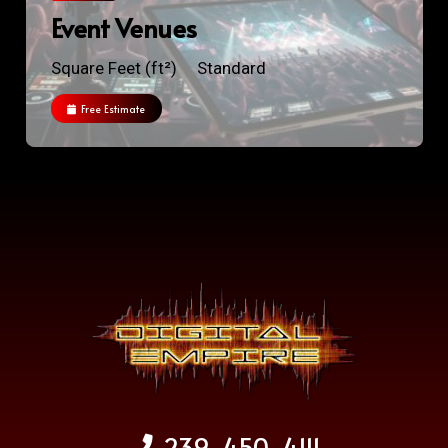
Event Venues
Square Feet (ft²)
Standard
Free Estimate
239-450-4111