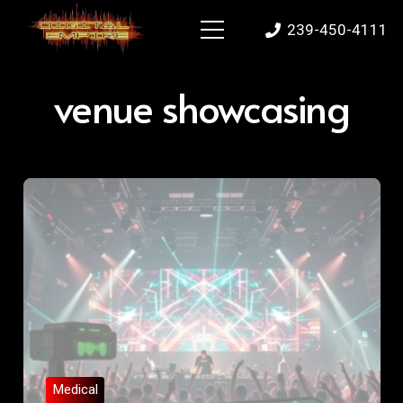
239-450-4111
venue showcasing
Medical