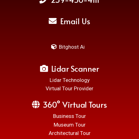
Email Us
Bitghost Ai
Lidar Scanner
Lidar Technology
Virtual Tour Provider
360° Virtual Tours
Business Tour
Museum Tour
Architectural Tour