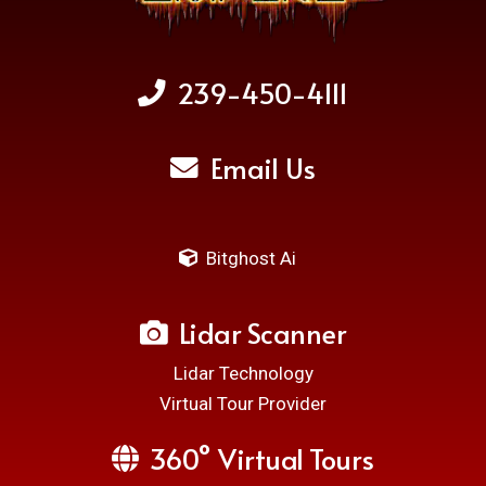
239-450-4111
Email Us
Bitghost Ai
Lidar Scanner
Lidar Technology
Virtual Tour Provider
360° Virtual Tours