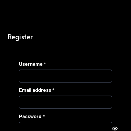
Register
Required
Username
*
Required
Email address
*
Required
Password
*