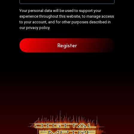
Your personal data will be used to support your
experience throughout this website, to manage access
to your account, and for other purposes described in
our
privacy policy
.
Register