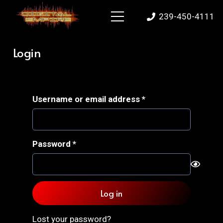
239-450-4111
Login
Required
Username or email address
*
Required
Password
*
Log in
Lost your password?