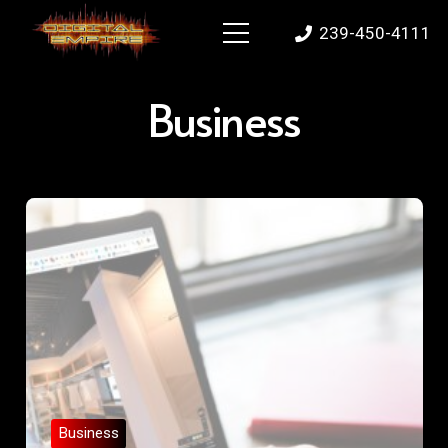
239-450-4111
Business
Business