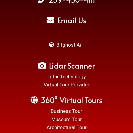
Email Us
Bitghost Ai
Lidar Scanner
Lidar Technology
Virtual Tour Provider
360° Virtual Tours
Business Tour
Museum Tour
Architectural Tour