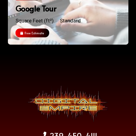
Google Tour
Square Feet (ft²)
Standard
Free Estimate
239-450-4111