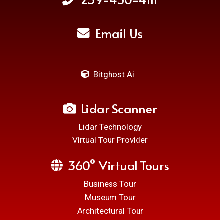
Email Us
Bitghost Ai
Lidar Scanner
Lidar Technology
Virtual Tour Provider
360° Virtual Tours
Business Tour
Museum Tour
Architectural Tour