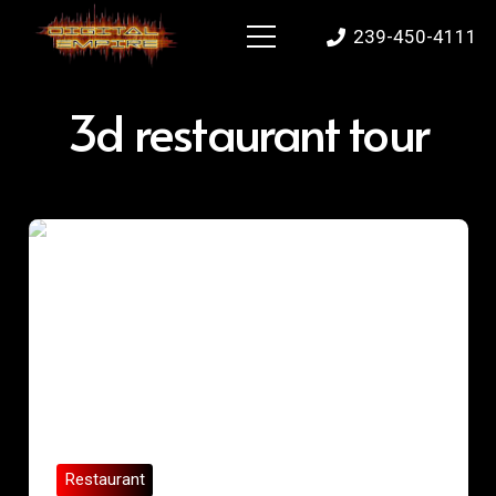
239-450-4111
3d restaurant tour
Restaurant