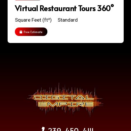
Virtual Restaurant Tours 360°
Square Feet (ft²)
Standard
Free Estimate
239-450-4111