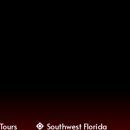
Tours
Southwest Florida