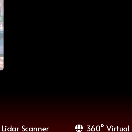
Lidar Scanner
360° Virtual 