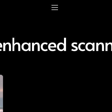
enhanced scan