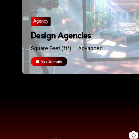
Agency
Design Agencies
Square Feet (ft²)
Advanced
Free Estimate