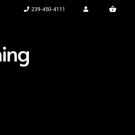
shopping_basket
239-450-4111
ning