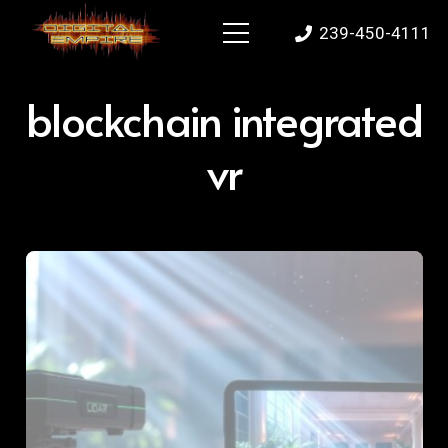
239-450-4111
blockchain integrated
vr