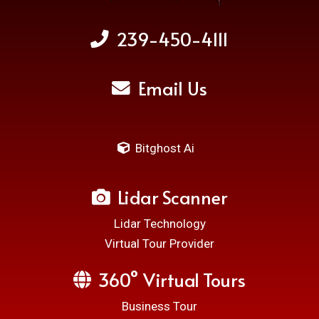
239-450-4111
Email Us
Bitghost Ai
Lidar Scanner
Lidar Technology
Virtual Tour Provider
360° Virtual Tours
Business Tour