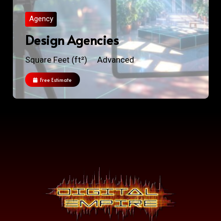
Agency
Design Agencies
Square Feet (ft²)
Advanced
Free Estimate