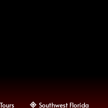
Tours
Southwest Florida