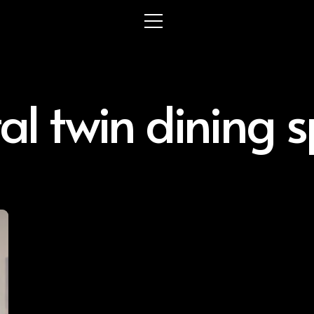
tal twin dining 