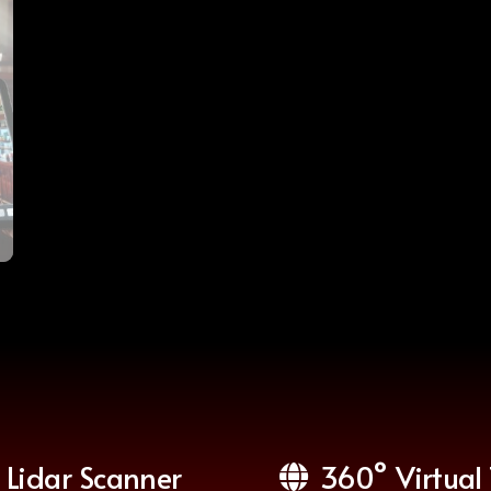
Lidar Scanner
360° Virtual 