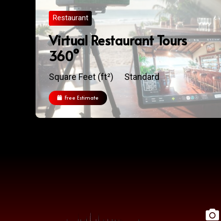
Restaurant
Virtual Restaurant Tours
360°
Square Feet (ft²)
Standard
Free Estimate