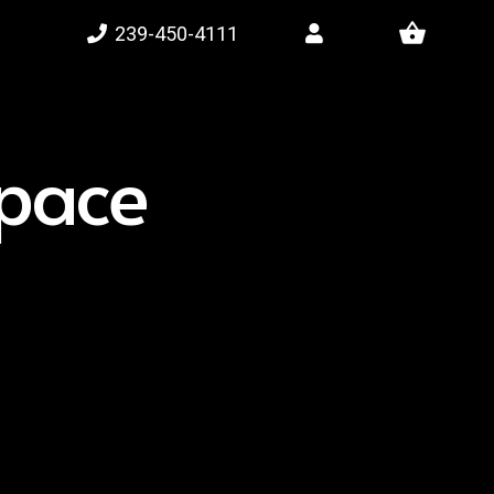
shopping_basket
239-450-4111
space