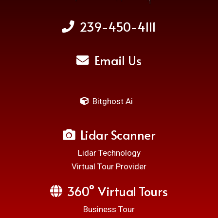
239-450-4111
Email Us
Bitghost Ai
Lidar Scanner
Lidar Technology
Virtual Tour Provider
360° Virtual Tours
Business Tour