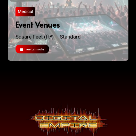
Medical
Event Venues
Square Feet (ft²)
Standard
Free Estimate