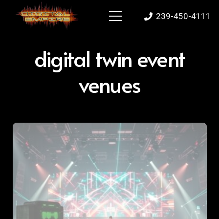
239-450-4111
digital twin event
venues