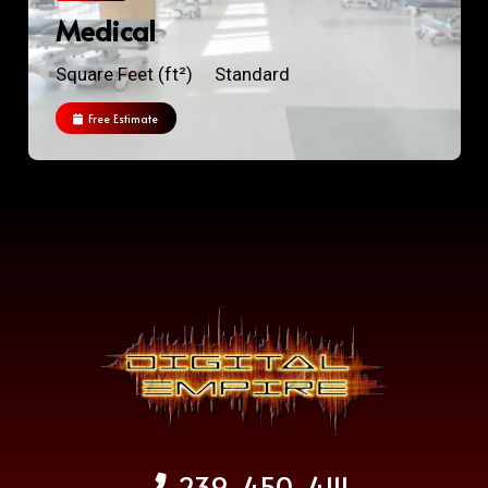
Medical
Square Feet (ft²)
Standard
Free Estimate
239-450-4111