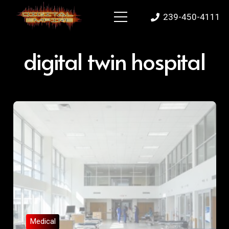
239-450-4111
digital twin hospital
Medical