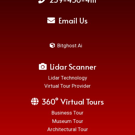
Email Us
Bitghost Ai
Lidar Scanner
Lidar Technology
Virtual Tour Provider
360° Virtual Tours
Business Tour
Museum Tour
Architectural Tour