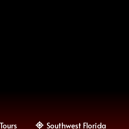
Tours
Southwest Florida