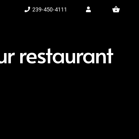
shopping_basket
239-450-4111
r restaurant