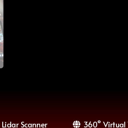
Lidar Scanner
360° Virtual 