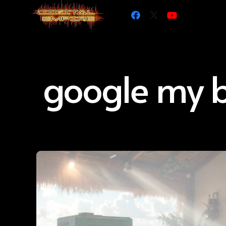
google my b