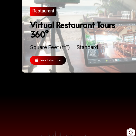
Restaurant
Virtual Restaurant Tours
360°
Square Feet (ft²)
Standard
Free Estimate