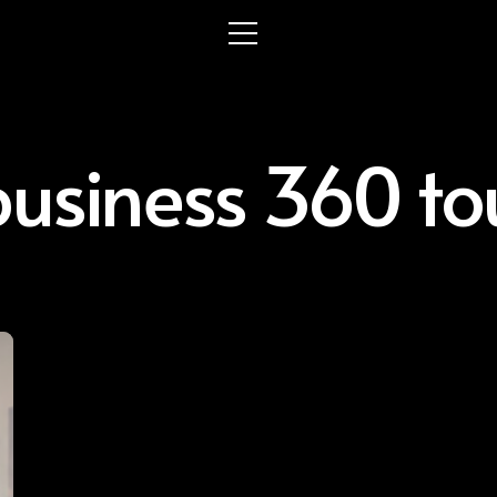
usiness 360 tou