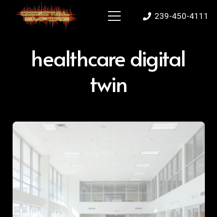
239-450-4111
healthcare digital
twin