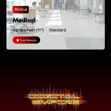
Medical
Medical
Square Feet (ft²)
Standard
Free Estimate