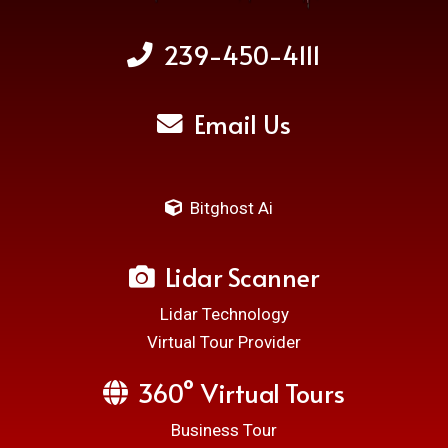
239-450-4111
Email Us
Bitghost Ai
Lidar Scanner
Lidar Technology
Virtual Tour Provider
360° Virtual Tours
Business Tour