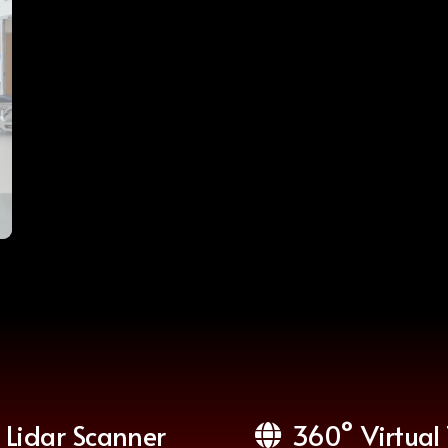
Lidar Scanner
360° Virtual 