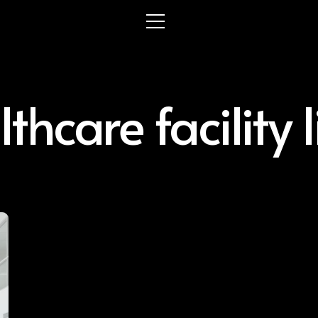
thcare facility 