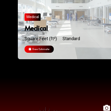
Medical
Medical
Square Feet (ft²)
Standard
Free Estimate