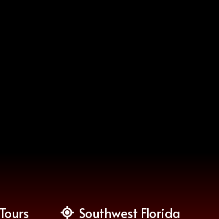
Tours
Southwest Florida