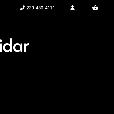
shopping_basket
239-450-4111
lidar