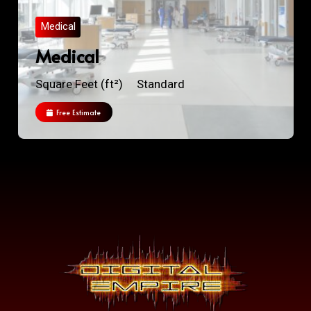
Medical
Medical
Square Feet (ft²)
Standard
Free Estimate