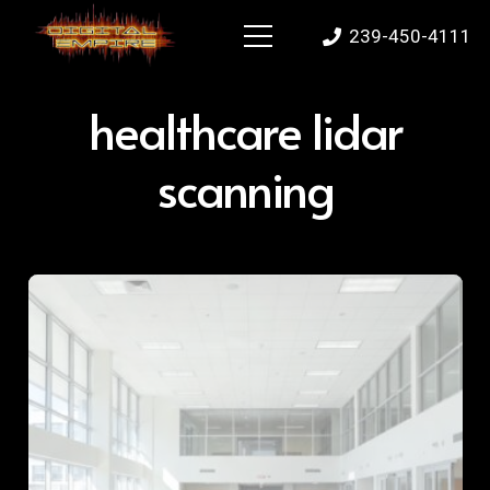
239-450-4111
healthcare lidar
scanning