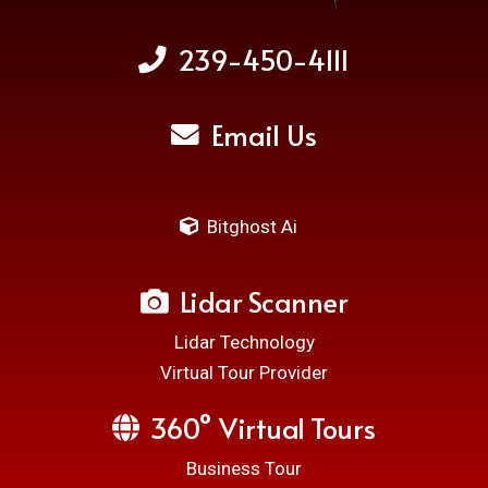
239-450-4111
Email Us
Bitghost Ai
Lidar Scanner
Lidar Technology
Virtual Tour Provider
360° Virtual Tours
Business Tour