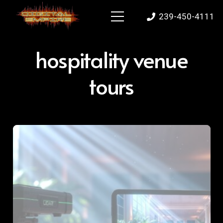
239-450-4111
hospitality venue
tours