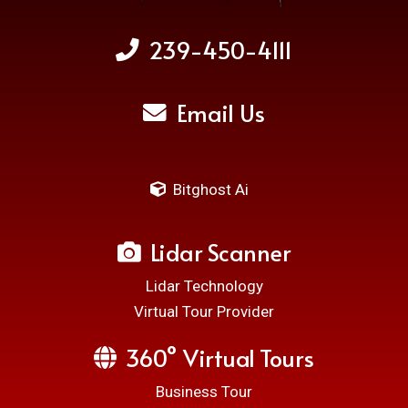
239-450-4111
Email Us
Bitghost Ai
Lidar Scanner
Lidar Technology
Virtual Tour Provider
360° Virtual Tours
Business Tour