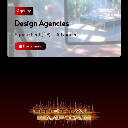
Agency
Design Agencies
Square Feet (ft²)
Advanced
Free Estimate