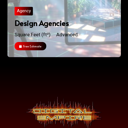
Agency
Design Agencies
Square Feet (ft²)
Advanced
Free Estimate