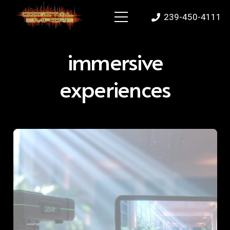
239-450-4111
immersive
experiences