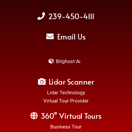
239-450-4111
Email Us
Bitghost Ai
Lidar Scanner
Lidar Technology
Virtual Tour Provider
360° Virtual Tours
Business Tour