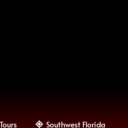
Tours
Southwest Florida