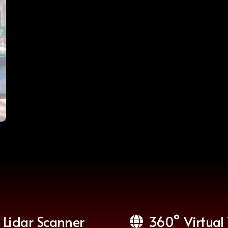
Lidar Scanner
360° Virtual 