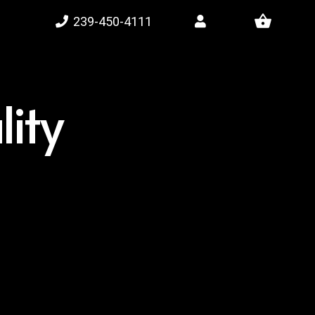
shopping_basket
239-450-4111
ity