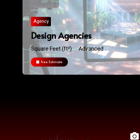
Agency
Design Agencies
Square Feet (ft²)
Advanced
Free Estimate