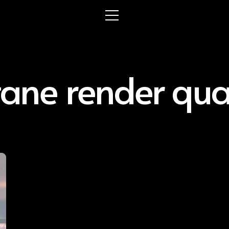
tane render qual