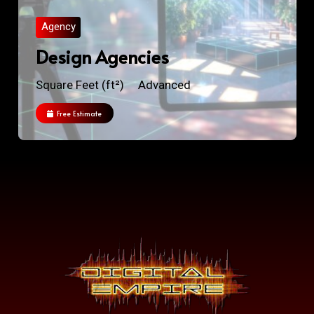
Agency
Design Agencies
Square Feet (ft²)
Advanced
Free Estimate