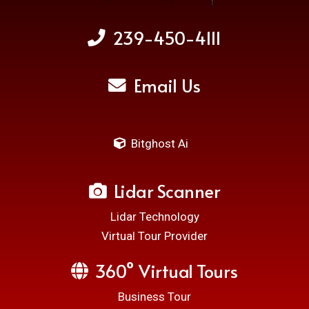
239-450-4111
Email Us
Bitghost Ai
Lidar Scanner
Lidar Technology
Virtual Tour Provider
360° Virtual Tours
Business Tour