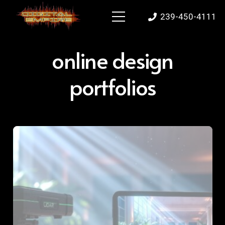
239-450-4111
online design
portfolios