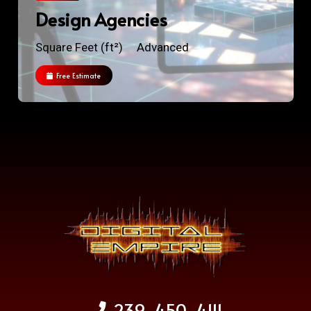
Design Agencies
Square Feet (ft²)
Advanced
Free Estimate
239-450-4111