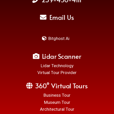
Email Us
Bitghost Ai
Lidar Scanner
Lidar Technology
Virtual Tour Provider
360° Virtual Tours
Business Tour
Museum Tour
Architectural Tour