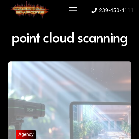
239-450-4111
point cloud scanning
Agency