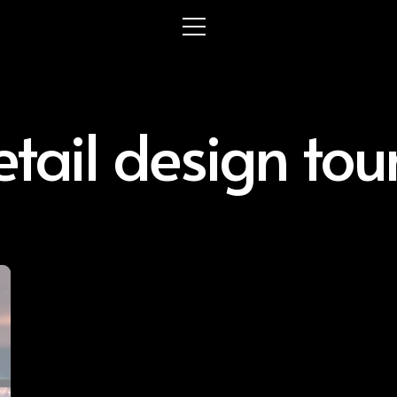
etail design tou