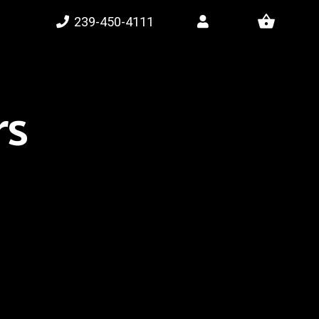
shopping_basket
239-450-4111
rs