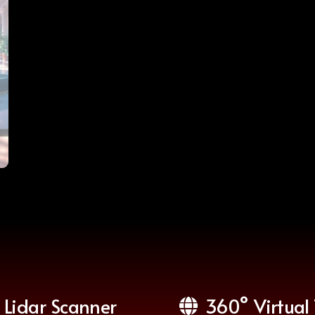
Lidar Scanner
360° Virtual 