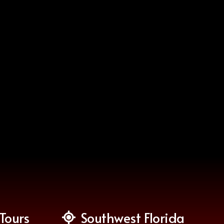
Tours
Southwest Florida