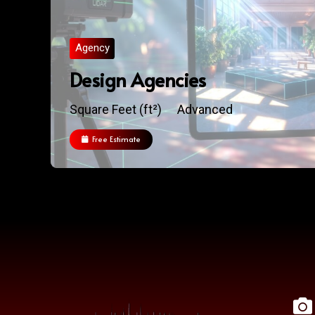
Agency
Design Agencies
Square Feet (ft²)
Advanced
Free Estimate