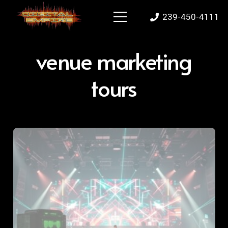
239-450-4111
venue marketing
tours