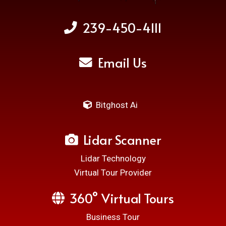
239-450-4111
Email Us
Bitghost Ai
Lidar Scanner
Lidar Technology
Virtual Tour Provider
360° Virtual Tours
Business Tour