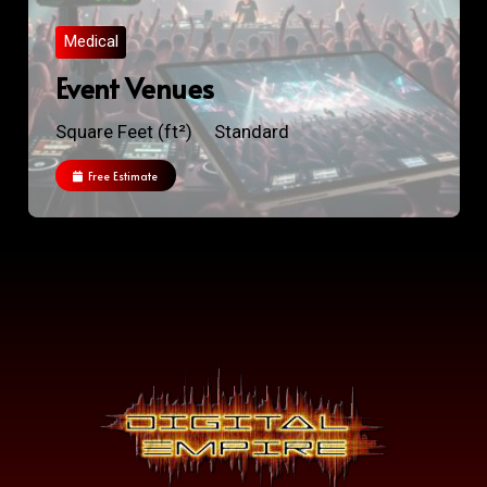
Medical
Event Venues
Square Feet (ft²)
Standard
Free Estimate