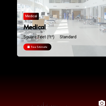
Medical
Medical
Square Feet (ft²)
Standard
Free Estimate