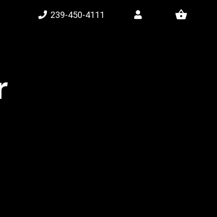
shopping_basket
239-450-4111
r