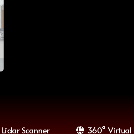
Lidar Scanner
360° Virtual 