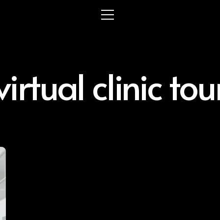
virtual clinic tou