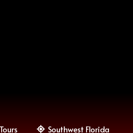
Tours
Southwest Florida