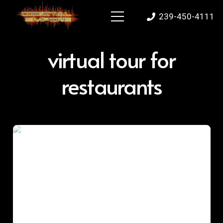
239-450-4111
virtual tour for
restaurants