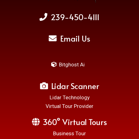
239-450-4111
Email Us
Bitghost Ai
Lidar Scanner
Lidar Technology
Virtual Tour Provider
360° Virtual Tours
Business Tour