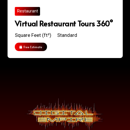
Restaurant
Virtual Restaurant Tours 360°
Square Feet (ft²)
Standard
Free Estimate