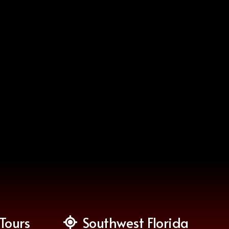
Tours
Southwest Florida