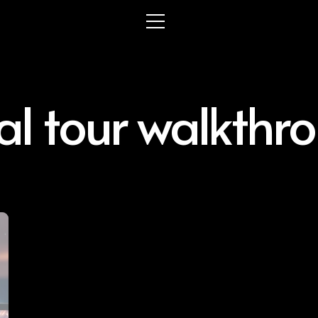
ual tour walkthr