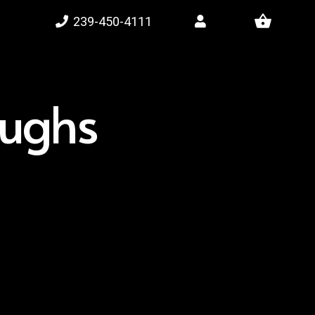
shopping_basket
239-450-4111
oughs