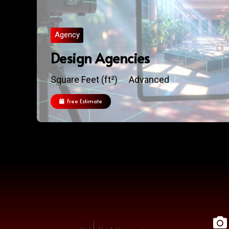
Agency
Design Agencies
Square Feet (ft²)
Advanced
Free Estimate