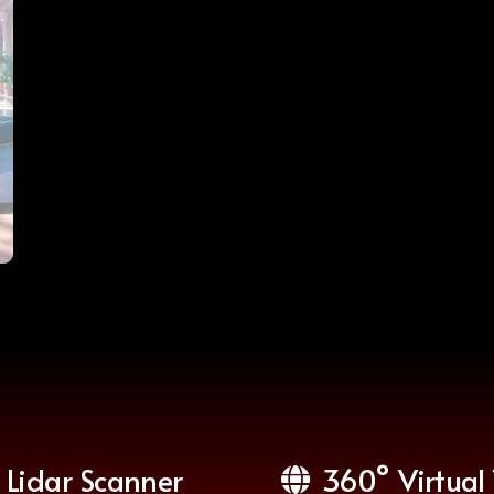
Lidar Scanner
360° Virtual 