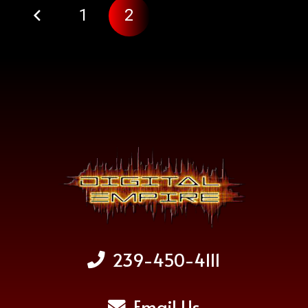
1
2
239-450-4111
Email Us