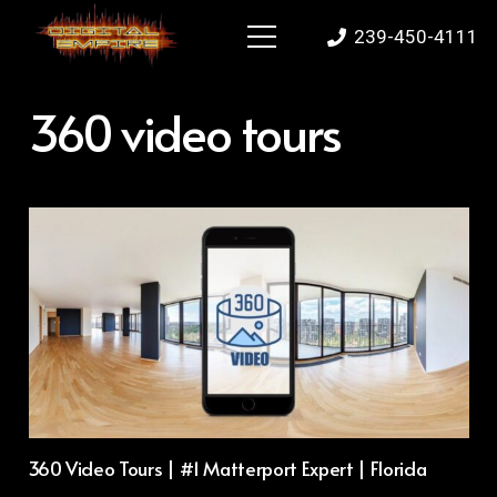
239-450-4111
360 video tours
360 Video Tours | #1 Matterport Expert | Florida