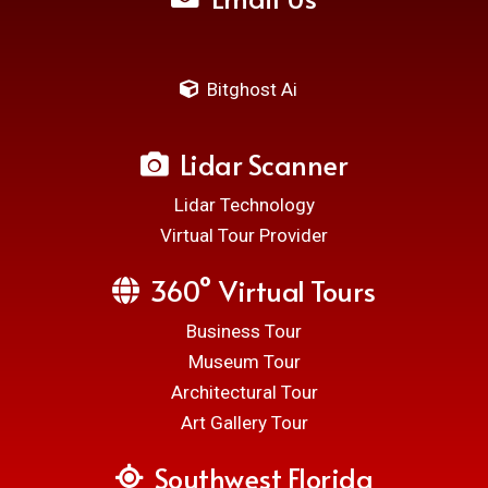
Bitghost Ai
Lidar Scanner
Lidar Technology
Virtual Tour Provider
360° Virtual Tours
Business Tour
Museum Tour
Architectural Tour
Art Gallery Tour
Southwest Florida