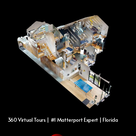
360 Virtual Tours | #1 Matterport Expert | Florida