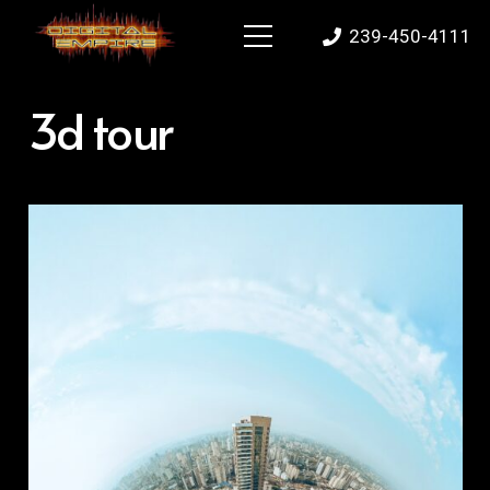
239-450-4111
3d tour