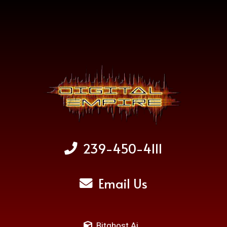
239-450-4111
Email Us
Bitghost Ai