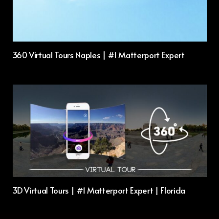
360 Virtual Tours Naples | #1 Matterport Expert
3D Virtual Tours | #1 Matterport Expert | Florida