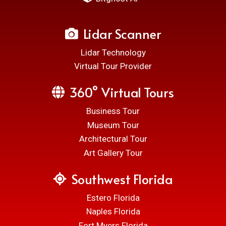
Lidar Scanner
Lidar Technology
Virtual Tour Provider
360° Virtual Tours
Business Tour
Museum Tour
Architectural Tour
Art Gallery Tour
Southwest Florida
Estero Florida
Naples Florida
Fort Myers Florida