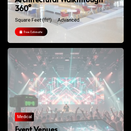
360°
Square Feet (ft²)
Advanced
Free Estimate
Medical
Event Venues