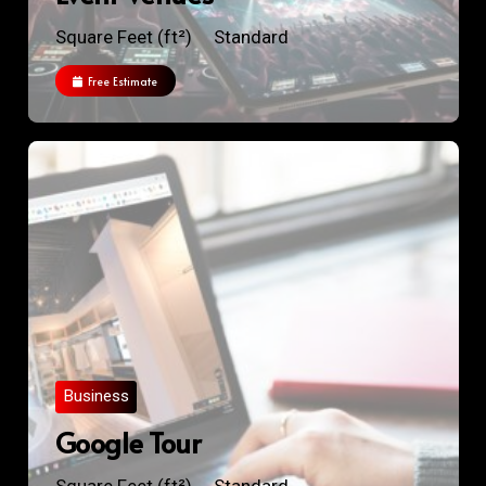
Square Feet (ft²)
Standard
Free Estimate
Business
Google Tour