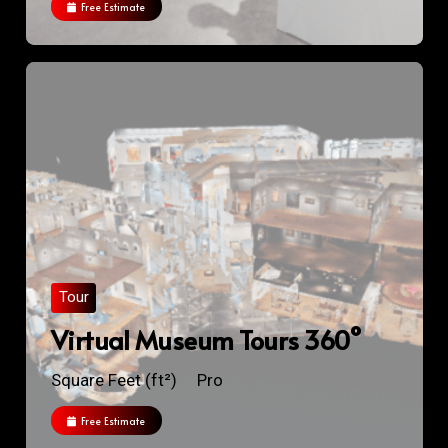
Free Estimate
Tour
Virtual Museum Tours 360°
Square Feet (ft²)
Pro
Free Estimate