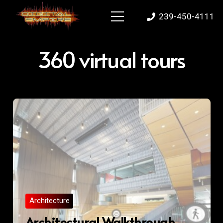
239-450-4111
360 virtual tours
Architecture
Architectural Walkthrough