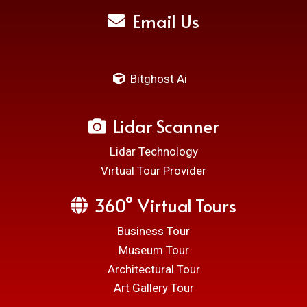
Email Us
Bitghost Ai
Lidar Scanner
Lidar Technology
Virtual Tour Provider
360° Virtual Tours
Business Tour
Museum Tour
Architectural Tour
Art Gallery Tour