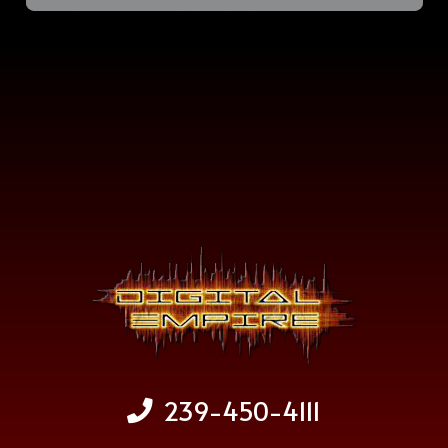
239-450-4111