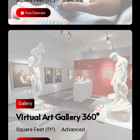
Square Feet (ft²)
Standard
Free Estimate
Gallery
Virtual Art Gallery 360°
Square Feet (ft²)
Advanced