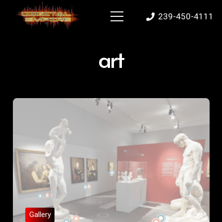
239-450-4111
art
Gallery