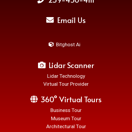
Email Us
Bitghost Ai
Lidar Scanner
Lidar Technology
Virtual Tour Provider
360° Virtual Tours
Business Tour
Museum Tour
Architectural Tour