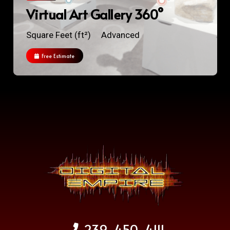
Virtual Art Gallery 360°
Square Feet (ft²)
Advanced
Free Estimate
239-450-4111