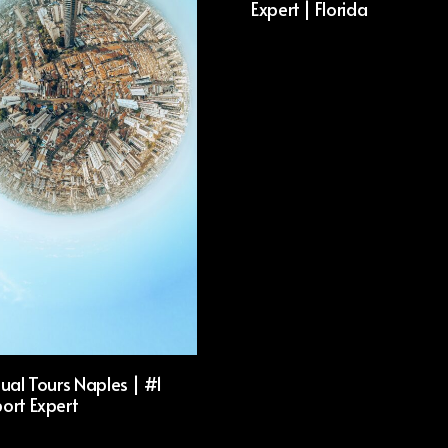
Expert | Florida
ual Tours Naples | #1
ort Expert