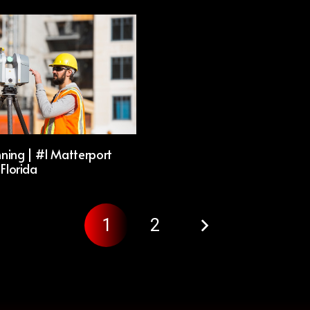
ning | #1 Matterport
 Florida
1
2