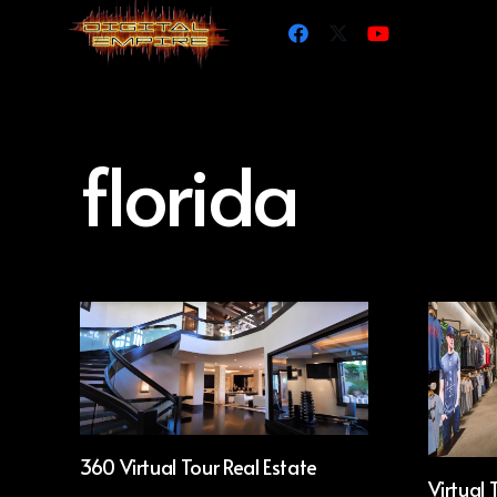
florida
360 Virtual Tour Real Estate
Virtual