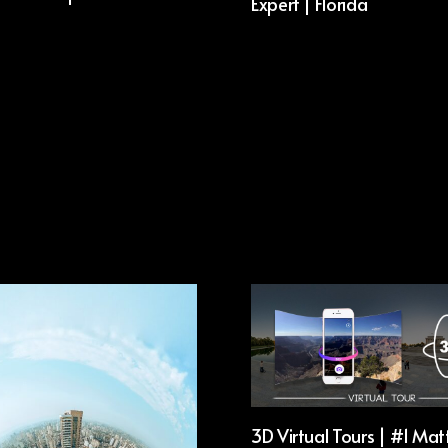
Expert | Florida
3D Virtual Tours | #1 Mat