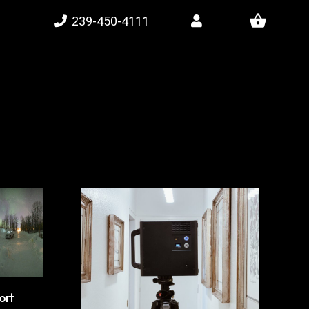
shopping_basket
239-450-4111
ort