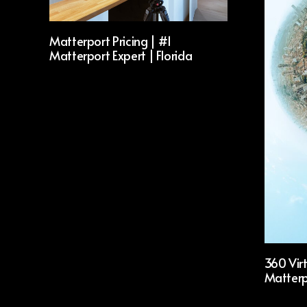
Matterport Pricing | #1
Matterport Expert | Florida
360 Virt
Matterp