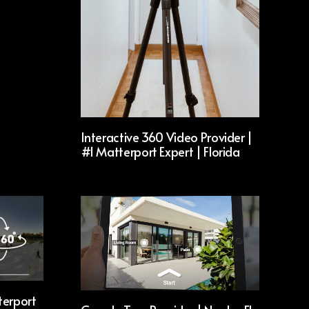
Interactive 360 Video Provider |
#1 Matterport Expert | Florida
terport