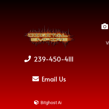
V
239-450-4111
Email Us
Bitghost Ai