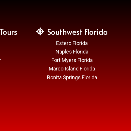
Tours
Southwest Florida
Estero Florida
Naples Florida
r
Fort Myers Florida
Marco Island Florida
Bonita Springs Florida