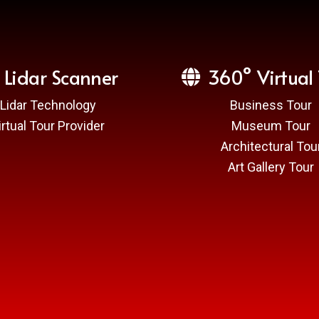
Lidar Scanner
360° Virtual 
Lidar Technology
Business Tour
irtual Tour Provider
Museum Tour
Architectural Tou
Art Gallery Tour