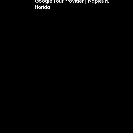
Google Tour Provider | Naples FL
Florida