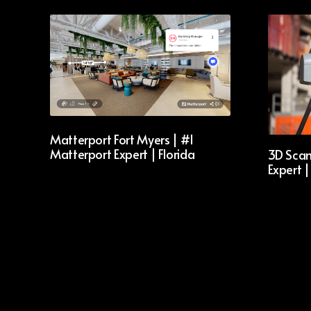
Matterport Fort Myers | #1
Matterport Expert | Florida
3D Scan
Expert |