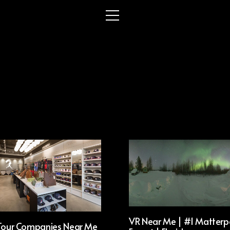
VR Near Me | #1 Matterp
 Tour Companies Near Me