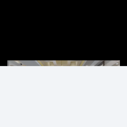
►
Explore 3D Space