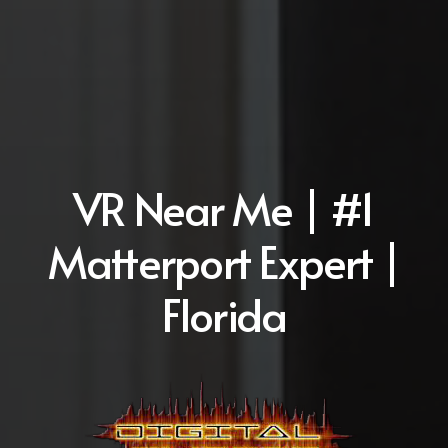
VR Near Me | #1
Matterport Expert |
Florida