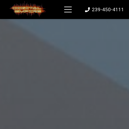
239-450-4111