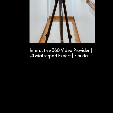
Interactive 360 Video Provider |
#1 Matterport Expert | Florida