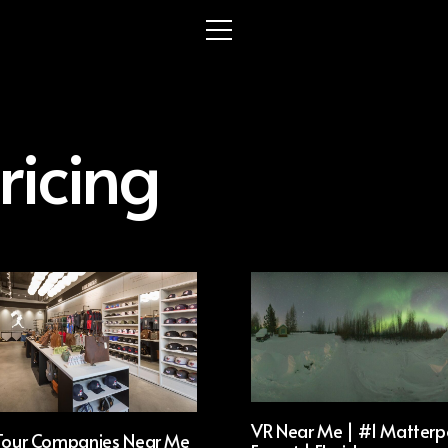
ricing
VR Near Me | #1 Matterp
 Tour Companies Near Me