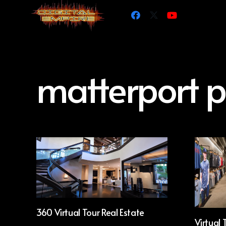
matterport p
360 Virtual Tour Real Estate
Virtual