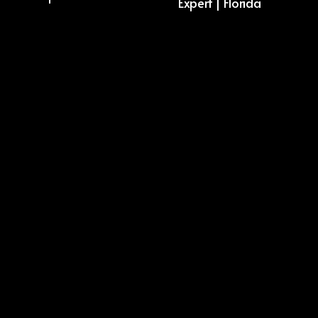
Expert | Florida