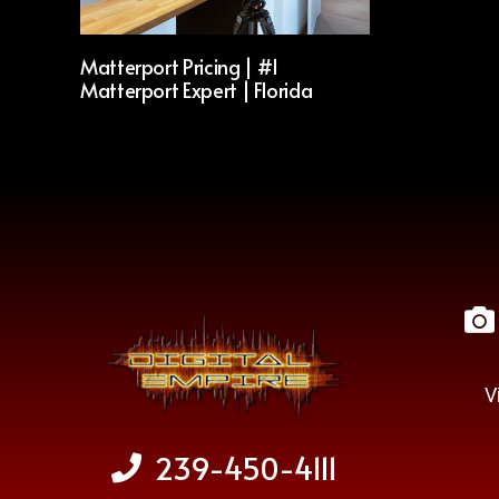
Matterport Pricing | #1
Matterport Expert | Florida
V
239-450-4111