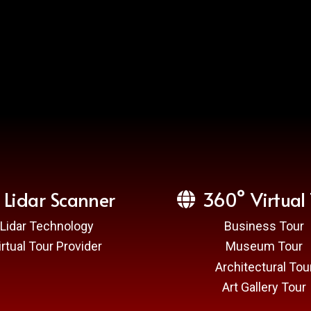
Lidar Scanner
360° Virtual 
Lidar Technology
Business Tour
irtual Tour Provider
Museum Tour
Architectural Tou
Art Gallery Tour