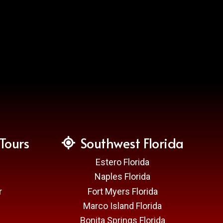
Tours
Southwest Florida
Estero Florida
Naples Florida
r
Fort Myers Florida
Marco Island Florida
Bonita Springs Florida