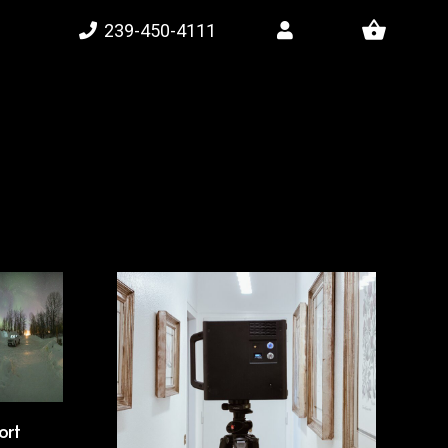
shopping_basket
239-450-4111
ort